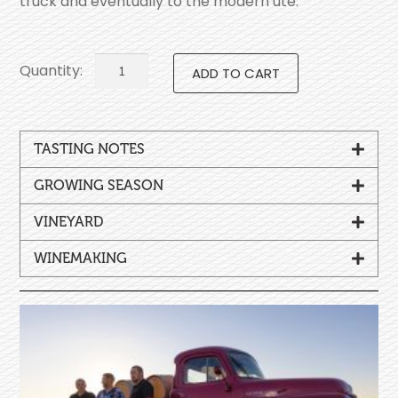
truck and eventually to the modern ute.
ADD TO CART
TASTING NOTES
GROWING SEASON
VINEYARD
WINEMAKING