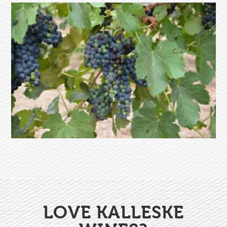
LOVE KALLESKE