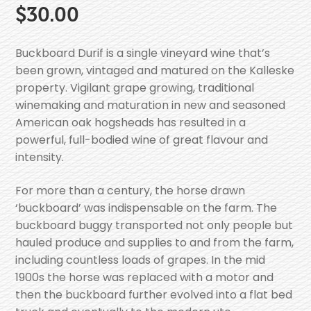
$
30.00
Buckboard Durif is a single vineyard wine that’s
been grown, vintaged and matured on the Kalleske
property. Vigilant grape growing, traditional
winemaking and maturation in new and seasoned
American oak hogsheads has resulted in a
powerful, full-bodied wine of great flavour and
intensity.
For more than a century, the horse drawn
‘buckboard’ was indispensable on the farm. The
buckboard buggy transported not only people but
hauled produce and supplies to and from the farm,
including countless loads of grapes. In the mid
1900s the horse was replaced with a motor and
then the buckboard further evolved into a flat bed