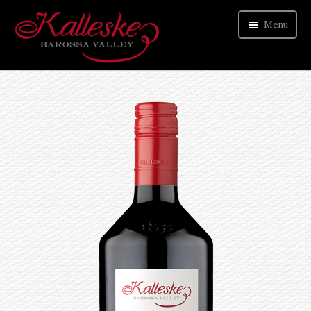
Menu
ORDER WINE
VISIT CELLAR DOOR
ABOUT US
CONTACT