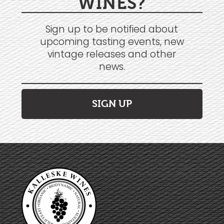
WINES?
Sign up to be notified about
upcoming tasting events, new
vintage releases and other
news.
SIGN UP