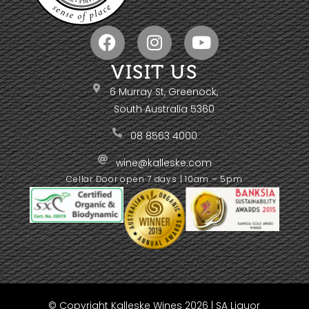
VISIT US
6 Murray St, Greenock,
South Australia 5360
08 8563 4000
wine@kalleske.com
Cellar Door open 7 days | 10am – 5pm
© Copyright Kalleske Wines 2026 | SA Liquor