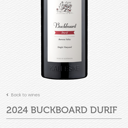
Back to wines
2024 BUCKBOARD DURIF