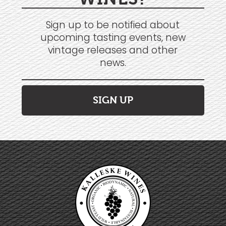
Sign up to be notified about
upcoming tasting events, new
vintage releases and other
news.
SIGN UP