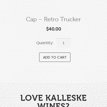
Cap – Retro Trucker
$
40.00
ADD TO CART
LOVE KALLESKE
WINES?