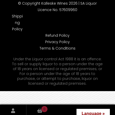
© Copyright Kalleske Wines 2026 | SA Liquor
Licence No. 57609960
Shippi
ng
Policy
Refund Policy
Privacy Policy
Terms & Conditions
Under the Liquor control Act 1988 it is an offence:
To sell or supply liquor to a person under the age
of 18 years on licensed or regulated premises; or
For a person under the age of 18 years to
purchase, or attempt to purchase, liquor on
licensed or regulated premises.
0
Language »