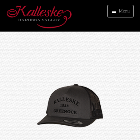
Menu
ORDER WINE
VISIT CELLAR DOOR
ABOUT US
CONTACT