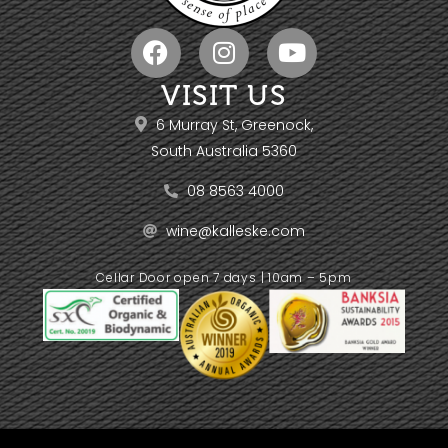
VISIT US
6 Murray St, Greenock,
South Australia 5360
08 8563 4000
wine@kalleske.com
Cellar Door open 7 days | 10am – 5pm