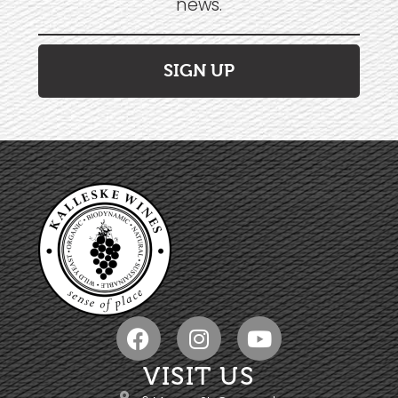
news.
SIGN UP
VISIT US