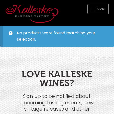
Menu
ORDER WINE
No products were found matching your
selection.
VISIT CELLAR DOOR
ABOUT US
CONTACT
LOVE KALLESKE
WINES?
Sign up to be notified about
upcoming tasting events, new
vintage releases and other