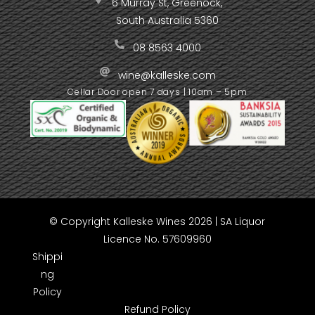
6 Murray St, Greenock,
South Australia 5360
08 8563 4000
wine@kalleske.com
Cellar Door open 7 days | 10am – 5pm
© Copyright Kalleske Wines 2026 | SA Liquor
Licence No. 57609960
Shippi
ng
Policy
Refund Policy