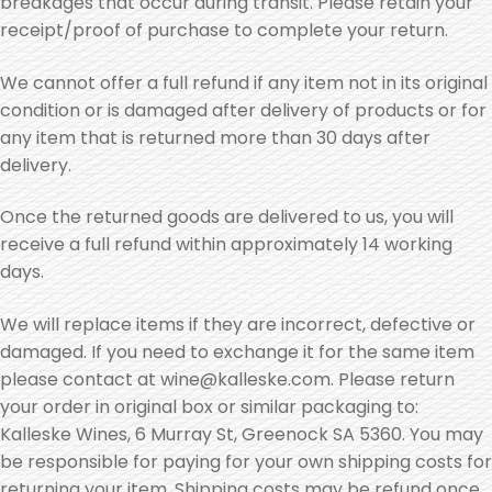
breakages that occur during transit. Please retain your
receipt/proof of purchase to complete your return.
We cannot offer a full refund if any item not in its original
condition or is damaged after delivery of products or for
any item that is returned more than 30 days after
delivery.
Once the returned goods are delivered to us, you will
receive a full refund within approximately 14 working
days.
We will replace items if they are incorrect, defective or
damaged. If you need to exchange it for the same item
please contact at wine@kalleske.com. Please return
your order in original box or similar packaging to:
Kalleske Wines, 6 Murray St, Greenock SA 5360. You may
be responsible for paying for your own shipping costs for
returning your item. Shipping costs may be refund once