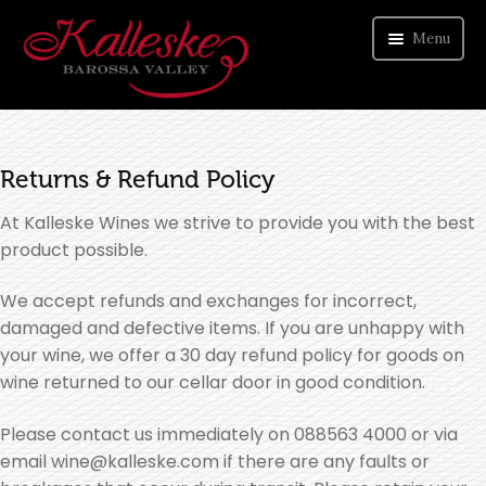
Menu
ORDER WINE
Returns & Refund Policy
VISIT CELLAR DOOR
At Kalleske Wines we strive to provide you with the best
ABOUT US
product possible.
CONTACT
We accept refunds and exchanges for incorrect,
damaged and defective items. If you are unhappy with
your wine, we offer a 30 day refund policy for goods on
wine returned to our cellar door in good condition.
Please contact us immediately on 088563 4000 or via
email wine@kalleske.com if there are any faults or