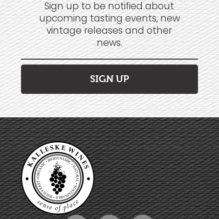
Sign up to be notified about
upcoming tasting events, new
vintage releases and other
news.
SIGN UP