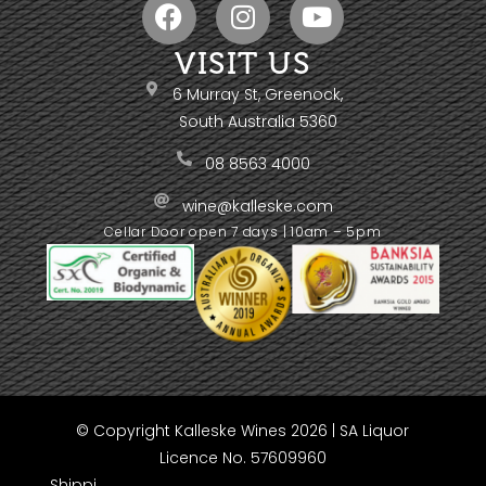
VISIT US
6 Murray St, Greenock,
South Australia 5360
08 8563 4000
wine@kalleske.com
Cellar Door open 7 days | 10am – 5pm
© Copyright Kalleske Wines 2026 | SA Liquor
Licence No. 57609960
Shippi