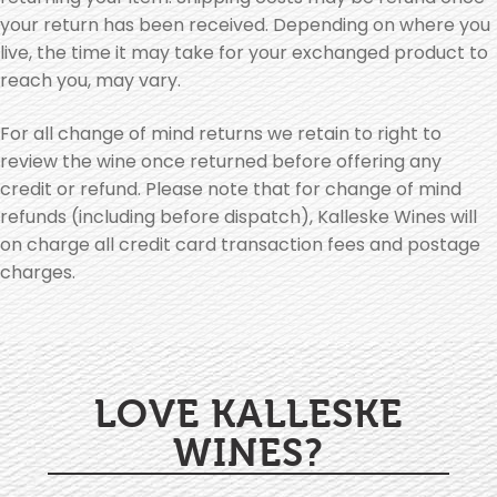
your return has been received. Depending on where you
live, the time it may take for your exchanged product to
reach you, may vary.
For all change of mind returns we retain to right to
review the wine once returned before offering any
credit or refund. Please note that for change of mind
refunds (including before dispatch), Kalleske Wines will
on charge all credit card transaction fees and postage
charges.
LOVE KALLESKE
WINES?