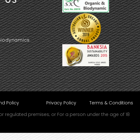
Biodynamics
nd Policy
Privacy Policy
Terms & Conditions
d or regulated premises; or For a person under the age of 18