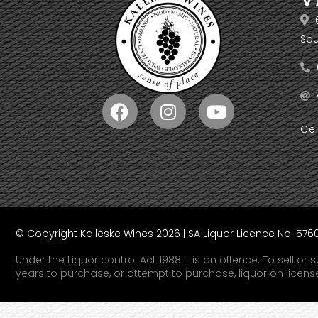
Sou
Ce
© Copyright Kalleske Wines 2026 | SA Liquor Licence No. 57
Under the Liquor control Act 1988 it is an offence: To sell o
years to purchase, or attempt to purchase, liquor on licen