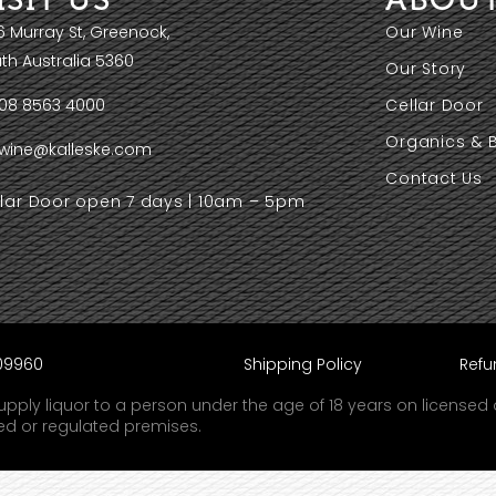
6 Murray St, Greenock,
Our Wine
th Australia 5360
Our Story
08 8563 4000
Cellar Door
Organics & 
wine@kalleske.com
Contact Us
llar Door open 7 days | 10am – 5pm
609960
Shipping Policy
Refu
r supply liquor to a person under the age of 18 years on license
sed or regulated premises.