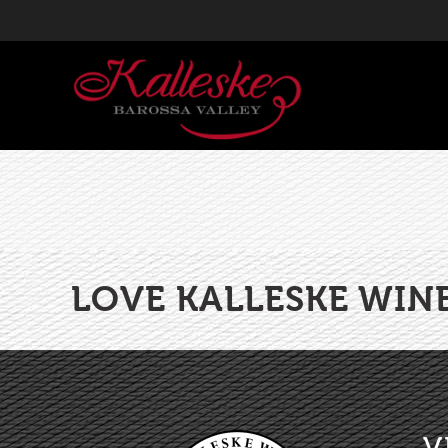
LOVE KALLESKE WIN
V