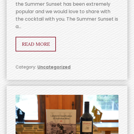
the Summer Sunset has been extremely
popular and we would love to share with
the cocktail with you. The Summer Sunset is
a…
READ MORE
Category:
Uncategorized