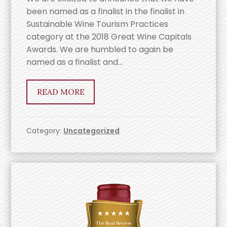
been named as a finalist in the finalist in
Sustainable Wine Tourism Practices
category at the 2018 Great Wine Capitals
Awards. We are humbled to again be
named as a finalist and…
READ MORE
Category:
Uncategorized