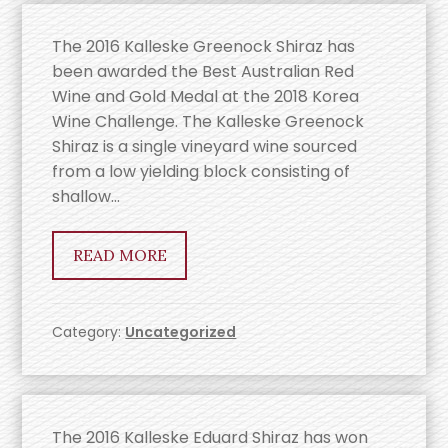
The 2016 Kalleske Greenock Shiraz has
been awarded the Best Australian Red
Wine and Gold Medal at the 2018 Korea
Wine Challenge. The Kalleske Greenock
Shiraz is a single vineyard wine sourced
from a low yielding block consisting of
shallow…
READ MORE
Category:
Uncategorized
The 2016 Kalleske Eduard Shiraz has won