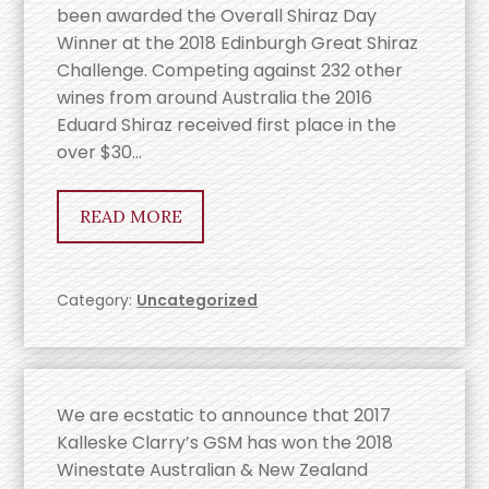
been awarded the Overall Shiraz Day
Winner at the 2018 Edinburgh Great Shiraz
Challenge. Competing against 232 other
wines from around Australia the 2016
Eduard Shiraz received first place in the
over $30…
READ MORE
Category:
Uncategorized
We are ecstatic to announce that 2017
Kalleske Clarry’s GSM has won the 2018
Winestate Australian & New Zealand