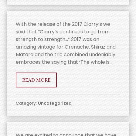
With the release of the 2017 Clarry’s we
said that “Clarry’s continues to go from
strength to strength…” 2017 was an
amazing vintage for Grenache, Shiraz and
Mataro and the trio combined undeniably
embraces the saying that ‘The whole is…
READ MORE
Category:
Uncategorized
We are excited to announce that we have