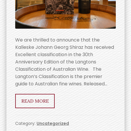
We are thrilled to announce that the
Kalleske Johann Georg Shiraz has received
Excellent classification in the 30th
Anniversary Edition of the Langtons
Classification of Australian Wine. The
Langton’s Classification is the premier
guide to Australian fine wines. Released…
READ MORE
Category:
Uncategorized