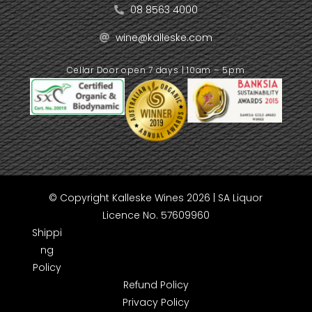
08 8563 4000
wine@kalleske.com
Cellar Door open 7 days | 10am – 5pm
© Copyright Kalleske Wines 2026 | SA Liquor
Licence No. 57609960
Shippi
ng
Policy
Refund Policy
Privacy Policy