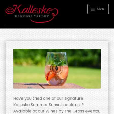
Menu
ORDER WINE
VISIT CELLAR DOOR
ABOUT US
CONTACT
Have you tried one of our signature
Kalleske Summer Sunset cocktails?
Available at our Wines by the Grass events,