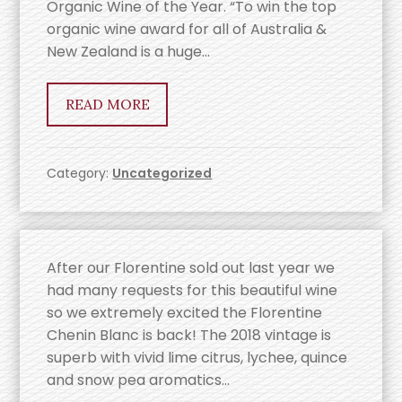
Organic Wine of the Year. “To win the top
organic wine award for all of Australia &
New Zealand is a huge…
READ MORE
Category:
Uncategorized
After our Florentine sold out last year we
had many requests for this beautiful wine
so we extremely excited the Florentine
Chenin Blanc is back! The 2018 vintage is
superb with vivid lime citrus, lychee, quince
and snow pea aromatics…