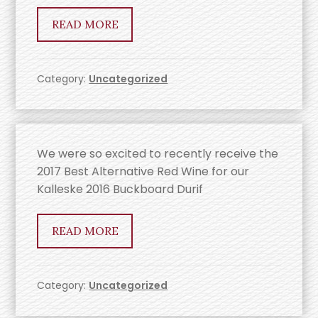
READ MORE
Category:
Uncategorized
We were so excited to recently receive the
2017 Best Alternative Red Wine for our
Kalleske 2016 Buckboard Durif
READ MORE
Category:
Uncategorized