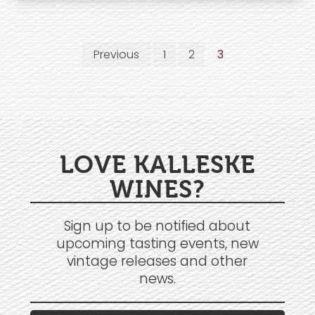
Previous
1
2
3
LOVE KALLESKE
WINES?
Sign up to be notified about
upcoming tasting events, new
vintage releases and other
news.