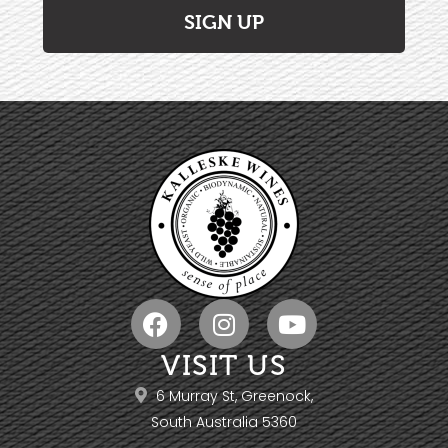
SIGN UP
VISIT US
6 Murray St, Greenock,
South Australia 5360