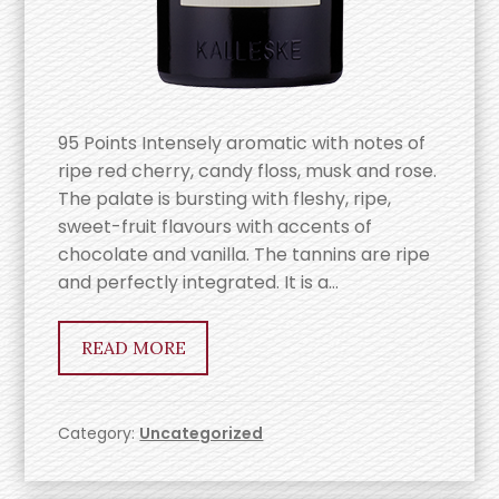
95 Points Intensely aromatic with notes of
ripe red cherry, candy floss, musk and rose.
The palate is bursting with fleshy, ripe,
sweet-fruit flavours with accents of
chocolate and vanilla. The tannins are ripe
and perfectly integrated. It is a…
READ MORE
Category:
Uncategorized