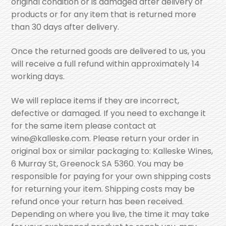
original condition or is damaged after delivery of
products or for any item that is returned more
than 30 days after delivery.
Once the returned goods are delivered to us, you
will receive a full refund within approximately 14
working days.
We will replace items if they are incorrect,
defective or damaged. If you need to exchange it
for the same item please contact at
wine@kalleske.com. Please return your order in
original box or similar packaging to: Kalleske Wines,
6 Murray St, Greenock SA 5360. You may be
responsible for paying for your own shipping costs
for returning your item. Shipping costs may be
refund once your return has been received.
Depending on where you live, the time it may take