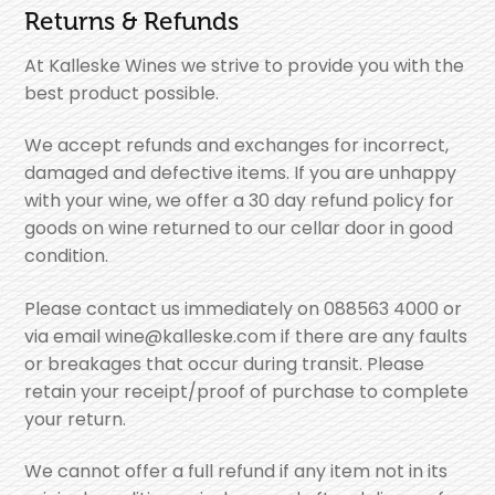
Returns & Refunds
At Kalleske Wines we strive to provide you with the
best product possible.
We accept refunds and exchanges for incorrect,
damaged and defective items. If you are unhappy
with your wine, we offer a 30 day refund policy for
goods on wine returned to our cellar door in good
condition.
Please contact us immediately on 088563 4000 or
via email wine@kalleske.com if there are any faults
or breakages that occur during transit. Please
retain your receipt/proof of purchase to complete
your return.
We cannot offer a full refund if any item not in its