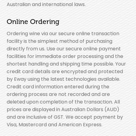
Australian and international laws.
Online Ordering
Ordering wine via our secure online transaction
facility is the simplest method of purchasing
directly from us. Use our secure online payment
facilities for immediate order processing and the
shortest handling and shipping time possible. Your
credit card details are encrypted and protected
by Eway using the latest technologies available.
Credit card information entered during the
ordering process are not recorded and are
deleted upon completion of the transaction. All
prices are displayed in Australian Dollars (AUD)
and are inclusive of GST. We accept payment by
Visa, Mastercard and American Express.