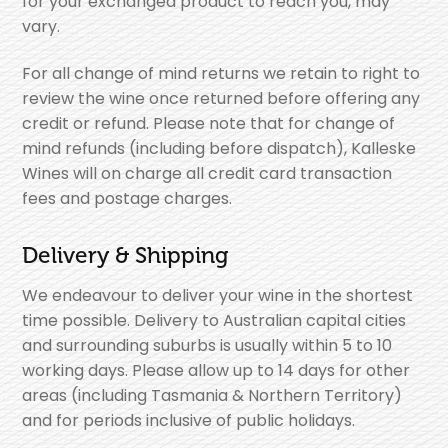
for your exchanged product to reach you, may
vary.
For all change of mind returns we retain to right to
review the wine once returned before offering any
credit or refund. Please note that for change of
mind refunds (including before dispatch), Kalleske
Wines will on charge all credit card transaction
fees and postage charges.
Delivery & Shipping
We endeavour to deliver your wine in the shortest
time possible. Delivery to Australian capital cities
and surrounding suburbs is usually within 5 to 10
working days. Please allow up to 14 days for other
areas (including Tasmania & Northern Territory)
and for periods inclusive of public holidays.