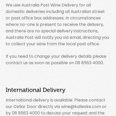
We use Australia Post Wine Delivery for all
domestic deliveries including all Australian street
or post office box addresses. In circumstances
where no-one is present to receive the delivery,
and there are no special delivery instructions,
Australia Post will notify you via email, directing you
to collect your wine from the local post office.
If you need to change your delivery details please
contact us as soon as possible on 08 8563 4000.
International Delivery
International delivery is available. Please contact
our Cellar Door directly via wine@kalleske.com or
by 08 8563 4000 to discuss your request and the