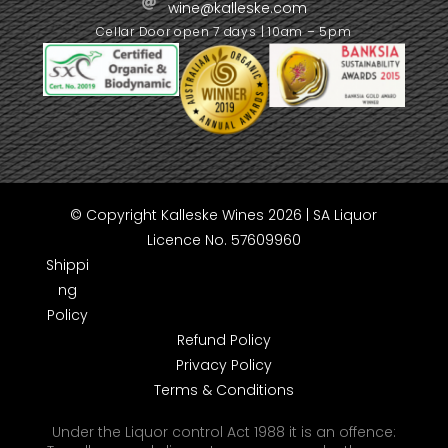
wine@kalleske.com
Cellar Door open 7 days | 10am – 5pm
© Copyright Kalleske Wines 2026 | SA Liquor
Licence No. 57609960
Shippi
ng
Policy
Refund Policy
Privacy Policy
Terms & Conditions
Under the Liquor control Act 1988 it is an offence: