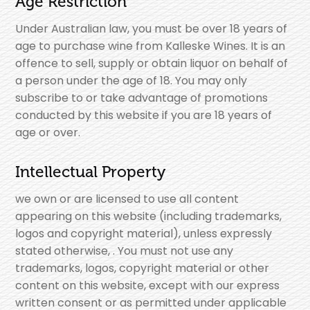
Age Restriction
Under Australian law, you must be over 18 years of
age to purchase wine from Kalleske Wines. It is an
offence to sell, supply or obtain liquor on behalf of
a person under the age of 18. You may only
subscribe to or take advantage of promotions
conducted by this website if you are 18 years of
age or over.
Intellectual Property
we own or are licensed to use all content
appearing on this website (including trademarks,
logos and copyright material), unless expressly
stated otherwise, . You must not use any
trademarks, logos, copyright material or other
content on this website, except with our express
written consent or as permitted under applicable