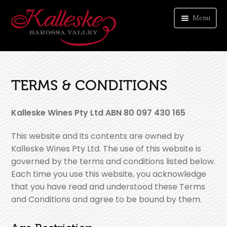
Menu
ORDER WINE
TERMS & CONDITIONS
VISIT CELLAR DOOR
ABOUT US
Kalleske Wines Pty Ltd ABN 80 097 430 165
CONTACT
This website and its contents are owned by
Kalleske Wines Pty Ltd. The use of this website is
governed by the terms and conditions listed below.
Each time you use this website, you acknowledge
that you have read and understood these Terms
and Conditions and agree to be bound by them.