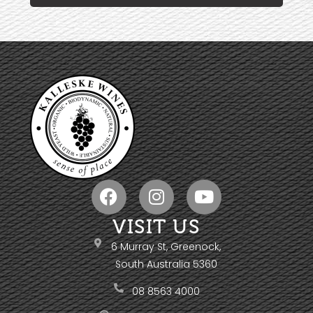
VISIT US
6 Murray St, Greenock,
South Australia 5360
08 8563 4000