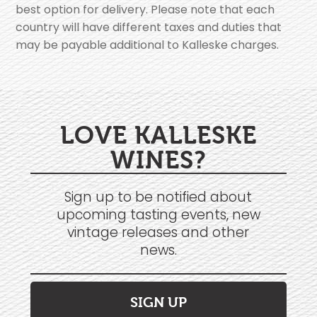
best option for delivery. Please note that each
country will have different taxes and duties that
may be payable additional to Kalleske charges.
LOVE KALLESKE
WINES?
Sign up to be notified about
upcoming tasting events, new
vintage releases and other
news.
SIGN UP